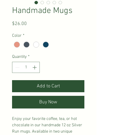
Handmade Mugs
Price
$26.00
Color
*
Quantity
*
Add to Cart
Buy Now
Enjoy your favorite coffee, tea, or hot
chocolate in our handmade 12 oz Silver
Run mugs. Available in two unique