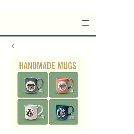
+1(870)449-6355
|
stay@silverruncabins.com