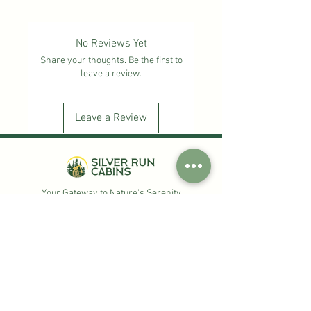
designs—the Silver Run Cabins logo and
a white eagle design—these mugs make
the perfect keepsake or gift to
No Reviews Yet
remember your time in the Ozarks.
Share your thoughts. Be the first to
leave a review.
Leave a Review
Your Gateway to Nature's Serenity
Check Availability
Quick Links
Our History