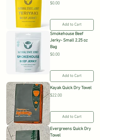
Price
$0.00
Add to Cart
Smokehouse Beef
Jerky- Small 2.25 oz
Bag
Price
$0.00
Add to Cart
Kayak Quick Dry Towel
Price
$22.00
Add to Cart
Evergreens Quick Dry
Towel