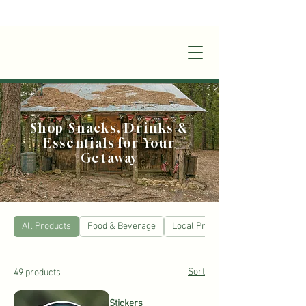
+1(870)449-6355
|
stay@silverruncabins.com
Shop Snacks, Drinks &
Essentials for Your
Getaway
All Products
Food & Beverage
Local Products
Sort
49 products
Stickers