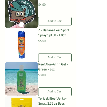
Price
$4.00
Add to Cart
Z - Banana Boat Sport
Spray Spf 30 - 1.8oz
Price
$6.50
Add to Cart
Reef Aloe-Ahhh Gel -
Green - 8oz
Price
$8.00
Add to Cart
Teriyaki Beef Jerky-
Small 2.25 oz Bags