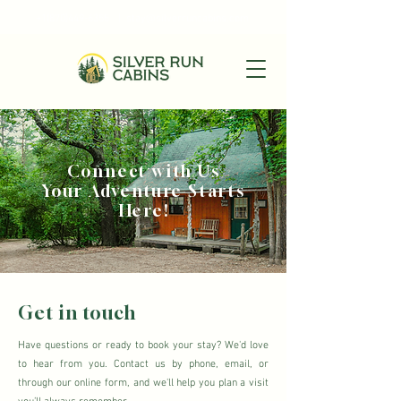
+1(870)449-6355
|
stay@silverruncabins.com
Connect with Us
Your Adventure Starts
Here!
Get in touch
Have questions or ready to book your stay? We'd love
to hear from you. Contact us by phone, email, or
through our online form, and we'll help you plan a visit