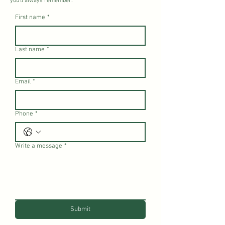
you’ll always remember.
First name
*
Last name
*
Email
*
Phone
*
Write a message
*
Submit