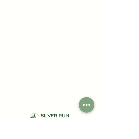
Your Gateway to Nature's Serenity