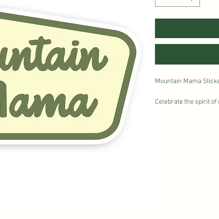
Mountain Mama Sticker 
Celebrate the spirit o
Mountain Mama sticker.
earthy green tones and
to adventures in the 
weatherproof vinyl with
go wherever you do—on
camping gear.