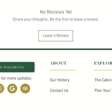
No Reviews Yet
Share your thoughts. Be the first to leave a review.
Leave a Review
ABOUT
EXPLO
k Availability
 for more updates:
Our History
The Cabin
Contact Us
Plan Your 