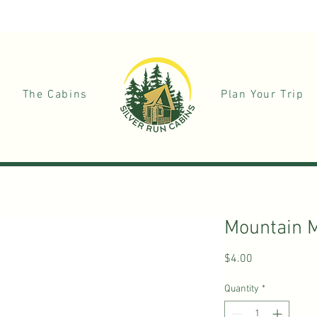
+1
The Cabins
Plan Your Trip
Mountain 
Price
$4.00
Quantity
*