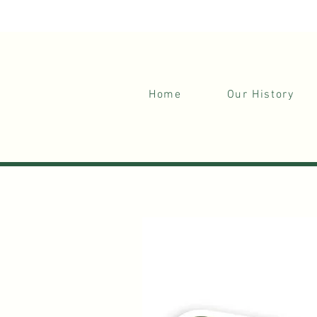
Your Gateway to Nature's Serenity.
Home
Our History