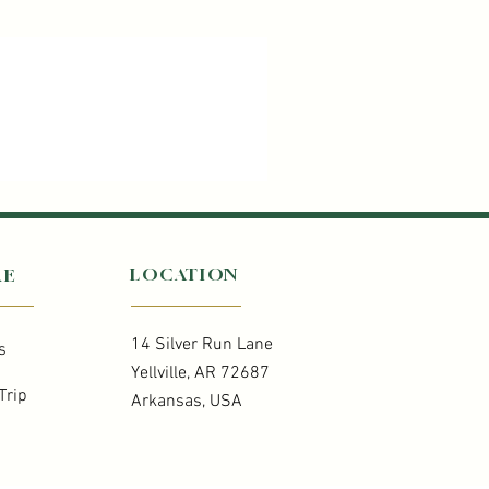
LOCATION
RE
14 Silver Run Lane
s
Yellville, AR 72687
Trip
Arkansas, USA