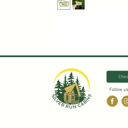
Chec
Follow us