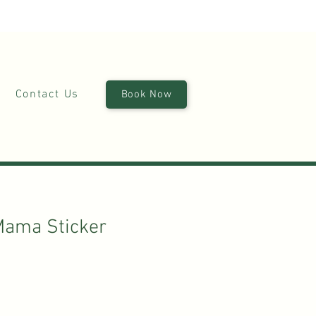
(870)449-6355
|
stay@silverruncabins.com
Contact Us
Book Now
Mama Sticker