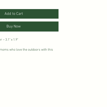
Add to Cart
Buy Now
– 3.1" x 1.9"
f moms who love the outdoors with this
 Designed in a soft vintage style with
 a playful tree accent, it’s the perfect nod
mountains. Made from durable,
 a glossy finish, this sticker is ready to
 water bottles, laptops, car windows, or