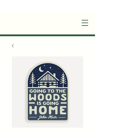
+1(870)449-6355
|
stay@silverruncabins.com