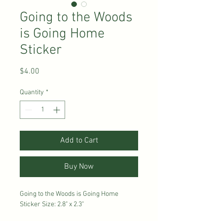
Going to the Woods
is Going Home
Sticker
Price
$4.00
Quantity
*
Add to Cart
Buy Now
Going to the Woods is Going Home
Sticker Size: 2.8" x 2.3"