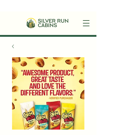
+1(870)449-6355
|
stay@silverruncabins.com