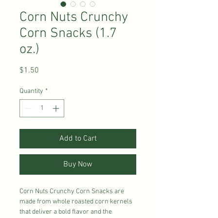
Corn Nuts Crunchy
Corn Snacks (1.7
oz.)
Price
$1.50
Quantity
*
Add to Cart
Buy Now
Corn Nuts Crunchy Corn Snacks are
made from whole roasted corn kernels
that deliver a bold flavor and the