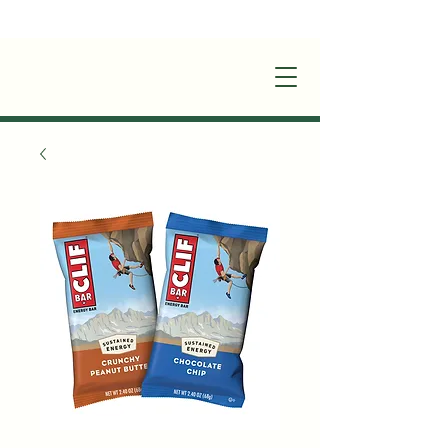
+1(870)449-6355
|
stay@silverruncabins.com