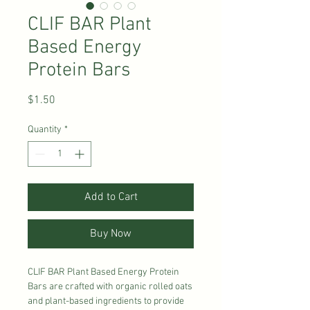
CLIF BAR Plant
Based Energy
Protein Bars
Price
$1.50
Quantity
*
Add to Cart
Buy Now
CLIF BAR Plant Based Energy Protein
Bars are crafted with organic rolled oats
and plant-based ingredients to provide