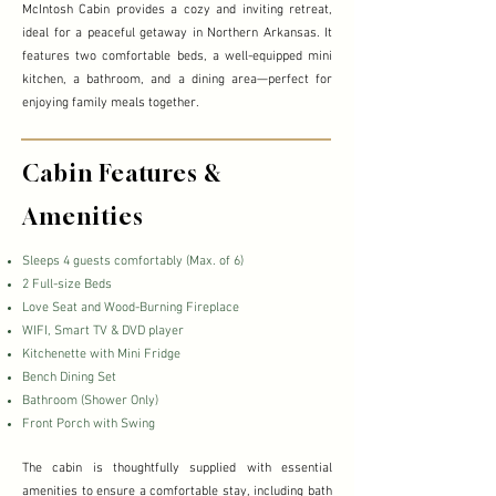
McIntosh Cabin provides a cozy and inviting retreat,
ideal for a peaceful getaway in Northern Arkansas. It
features two comfortable beds, a well-equipped mini
kitchen, a bathroom, and a dining area—perfect for
enjoying family meals together.
Cabin Features &
Amenities
Sleeps 4 guests comfortably (Max. of 6)
2 Full-size Beds
Love Seat and Wood-Burning Fireplace
WIFI, Smart TV & DVD player
​Kitchenette with Mini Fridge
​Bench Dining Set
​Bathroom (Shower Only)
Front Porch with Swing
The cabin is thoughtfully supplied with essential
amenities to ensure a comfortable stay, including bath