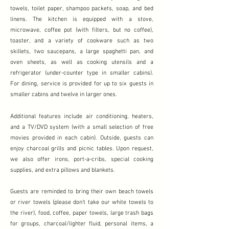
towels, toilet paper, shampoo packets, soap, and bed
linens. The kitchen is equipped with a stove,
microwave, coffee pot (with filters, but no coffee),
toaster, and a variety of cookware such as two
skillets, two saucepans, a large spaghetti pan, and
oven sheets, as well as cooking utensils and a
refrigerator (under-counter type in smaller cabins).
For dining, service is provided for up to six guests in
smaller cabins and twelve in larger ones.
Additional features include air conditioning, heaters,
and a TV/DVD system (with a small selection of free
movies provided in each cabin). Outside, guests can
enjoy charcoal grills and picnic tables. Upon request,
we also offer irons, port-a-cribs, special cooking
supplies, and extra pillows and blankets.
Guests are reminded to bring their own beach towels
or river towels (please don’t take our white towels to
the river), food, coffee, paper towels, large trash bags
for groups, charcoal/lighter fluid, personal items, a