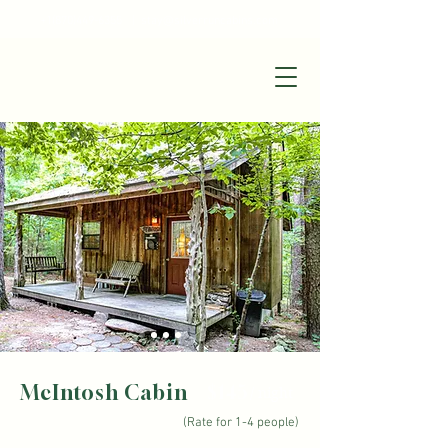
+1(870)449-6355
|
stay@silverruncabins.com
McIntosh Cabin
$145
/ night
(Rate for 1-4 people)