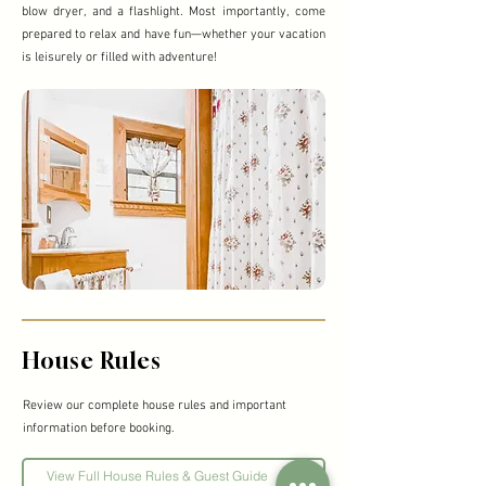
blow dryer, and a flashlight. Most importantly, come
prepared to relax and have fun—whether your vacation
is leisurely or filled with adventure!
House Rules
Review our complete house rules and important
information before booking.
View Full House Rules & Guest Guide